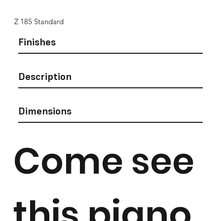
Z 185 Standard
Finishes
Description
Dimensions
Come see
this piano