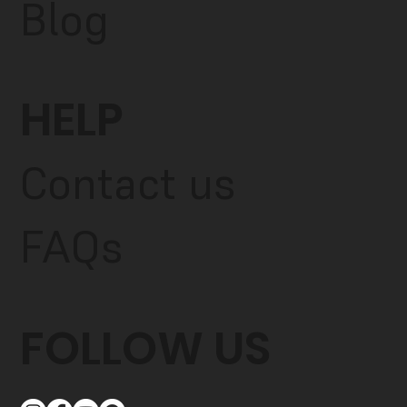
Blog
HELP
Contact us
FAQs
FOLLOW US