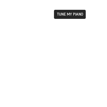
TUNE MY PIANO