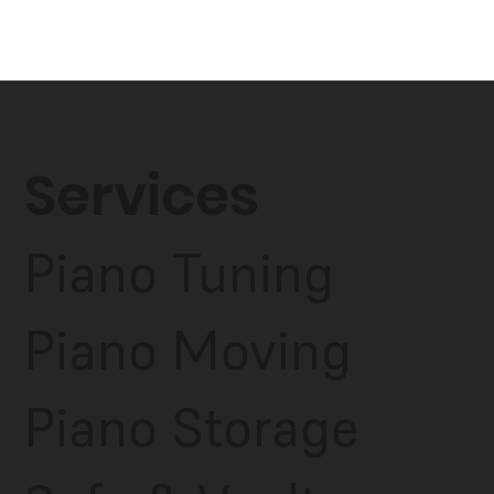
Services
Piano Tuning
Piano Moving
Piano Storage