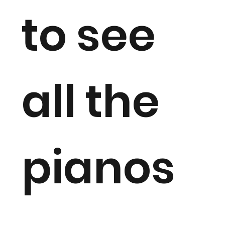
to see
all the
pianos