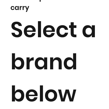
carry
Select a
brand
below