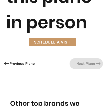
in person
SCHEDULE A VISIT
Previous Piano
Next Piano
Other top brands we