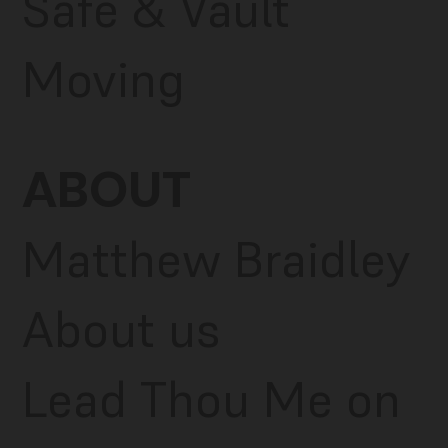
Safe & Vault
Moving
ABOUT
Matthew Braidley
About us
Lead Thou Me on