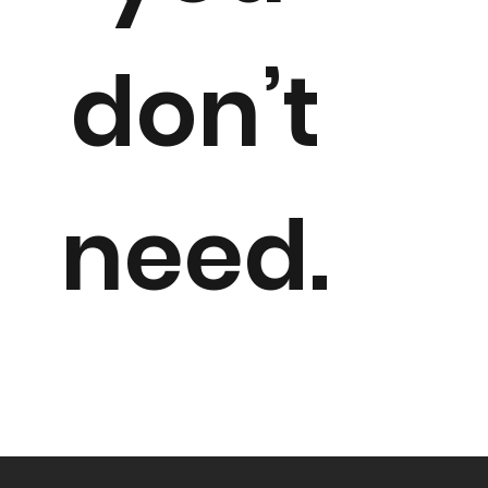
don’t
need.