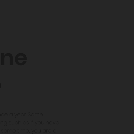
une
?
once a year. Some
ing such as If you have
e same time, you are a