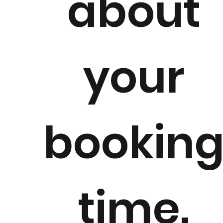
about
your
bookin
time.