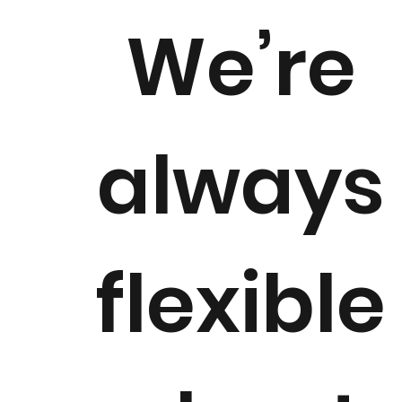
We’re
always
flexible