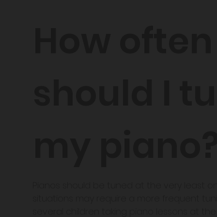
How often
should I t
my piano
​Pianos should be tuned at the very least 
situations may require a more frequent tun
several children taking piano lessons at th