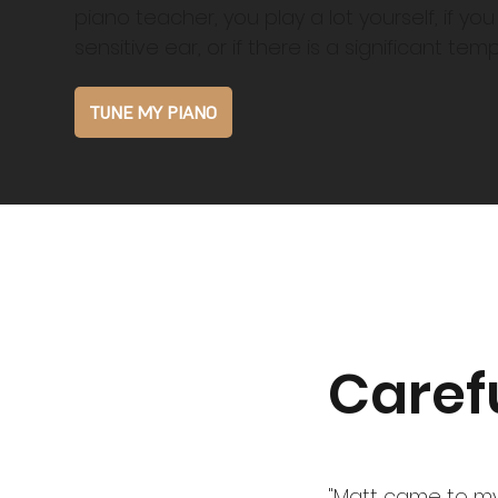
piano teacher, you play a lot yourself, if yo
sensitive ear, or if there is a significant te
TUNE MY PIANO
Caref
"Matt came to my