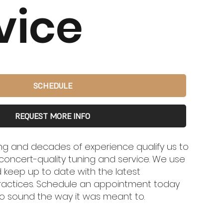
vice
SCHEDULE
REQUEST MORE INFO
ing and decades of experience qualify us to
concert-quality tuning and service. We use
 keep up to date with the latest
ractices. Schedule an appointment today
o sound the way it was meant to.