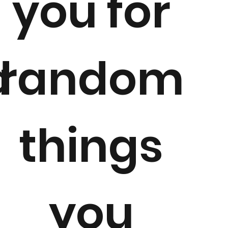
e
you for
d
random
things
you