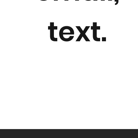
text.