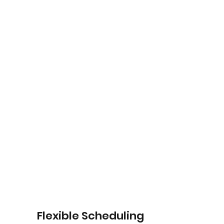
Flexible Scheduling