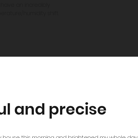
u have an incredibly
mperature/humidity shift.
ul and precise
 house this morning and brightened my whole day.