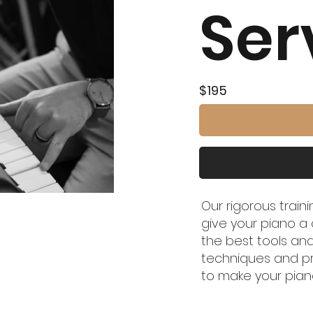
Ser
$195
Our rigorous train
give your piano a 
the best tools and
techniques and p
to make your pian