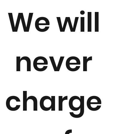
We will
never
charge