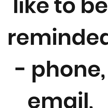
like to b
reminde
g
- phone,
email,