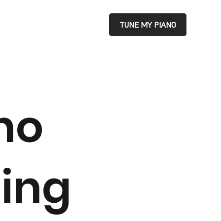
TUNE MY PIANO
no
ing