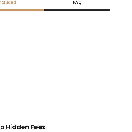
ncluded
FAQ
o Hidden Fees