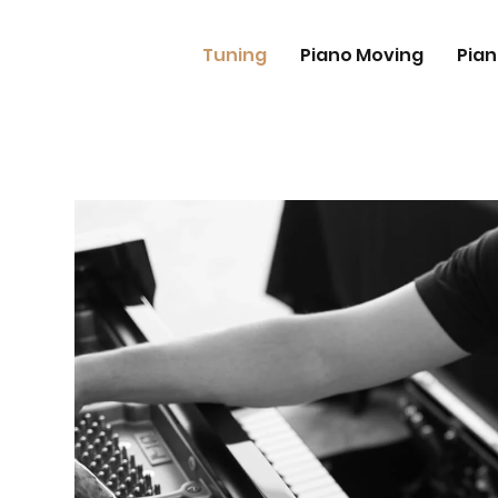
Tuning
Piano Moving
Pian