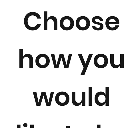
Choose
how you
would