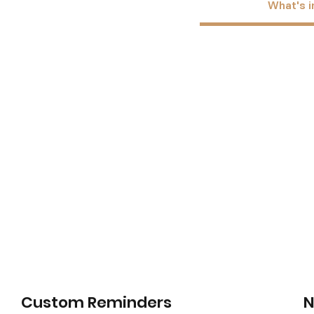
What's i
Custom Reminders
N