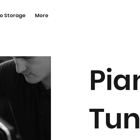
o Storage
More
Pia
Tun