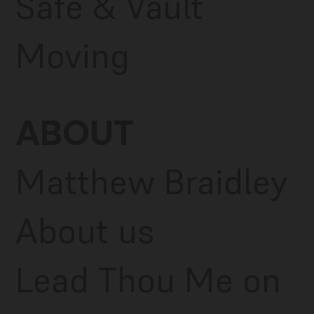
Safe & Vault
Moving
ABOUT
Matthew Braidley
About us
Lead Thou Me on