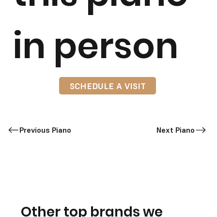
in person
SCHEDULE A VISIT
Previous Piano
Next Piano
Other top brands we