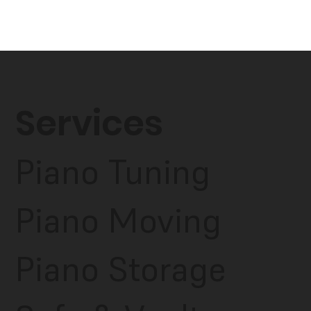
Services
Piano Tuning
Piano Moving
Piano Storage