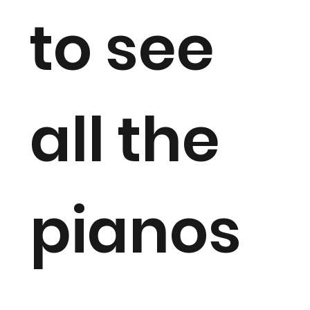
to see
all the
pianos