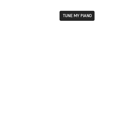
TUNE MY PIANO