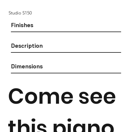
Studio S150
Finishes
Description
Dimensions
Come see
this piano