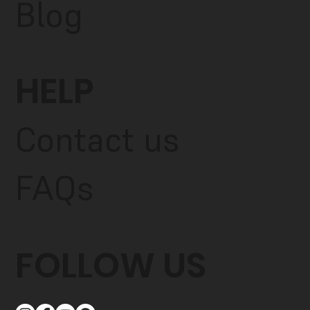
Blog
HELP
Contact us
FAQs
FOLLOW US