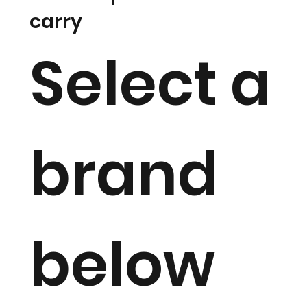
carry
Select a
brand
below