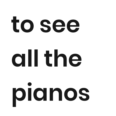
to see
all the
pianos