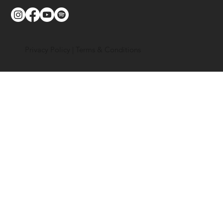
Privacy Policy
|
Terms & Conditions