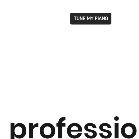
TUNE MY PIANO
professio