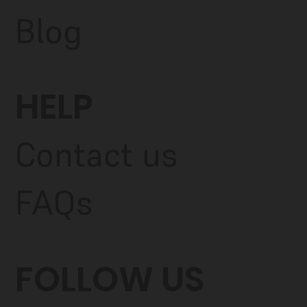
Blog
HELP
Contact us
FAQs
FOLLOW US