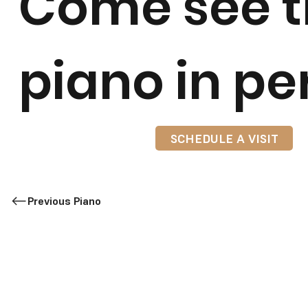
Come see t
piano in pe
SCHEDULE A VISIT
Previous Piano