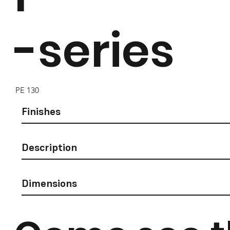
-series
PE 130
Finishes
Description
Dimensions