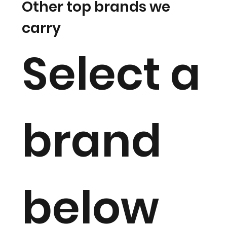
Other top brands we
carry
Select a
brand
below