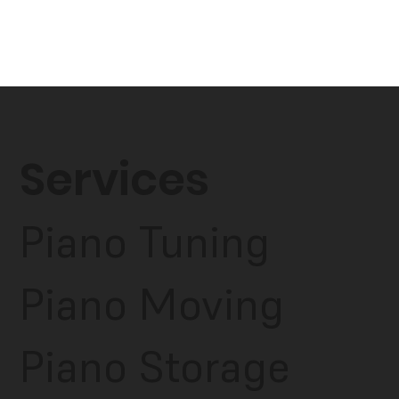
Services
Piano Tuning
Piano Moving
Piano Storage