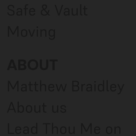
Safe & Vault
Moving
ABOUT
Matthew Braidley
About us
Lead Thou Me on