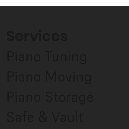
Services
Piano Tuning
Piano Moving
Piano Storage
Safe & Vault