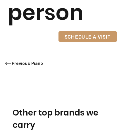
person
SCHEDULE A VISIT
Previous Piano
Other top brands we
carry