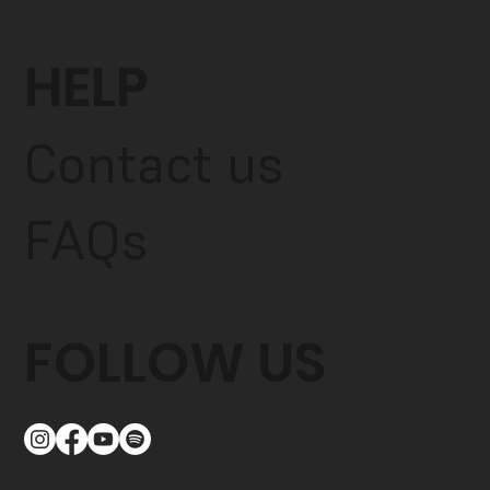
HELP
Contact us
FAQs
FOLLOW US