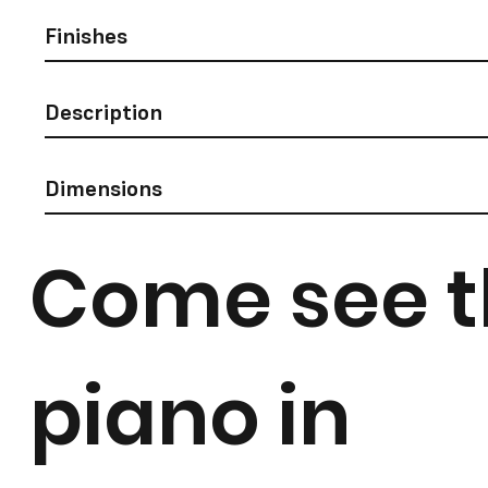
Finishes
Description
Dimensions
Come see t
piano in