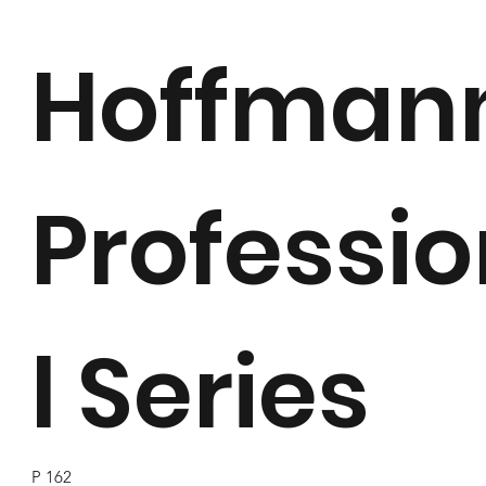
Hoffman
Professi
l Series
P 162