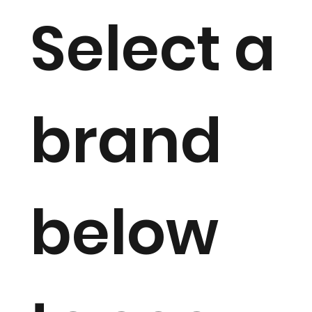
Select a
brand
below