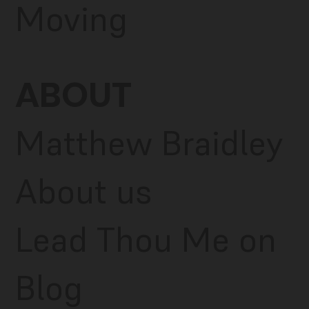
Moving
ABOUT
Matthew Braidley
About us
Lead Thou Me on
Blog