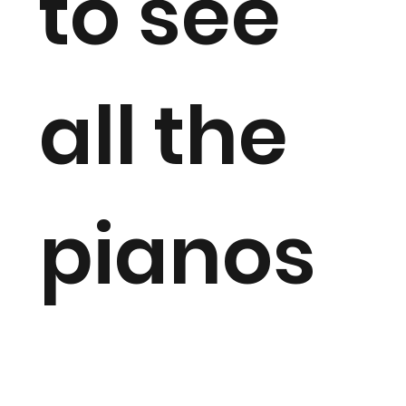
to see
all the
pianos