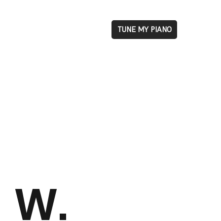
TUNE MY PIANO
W.