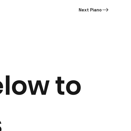
Next Piano
elow to
s