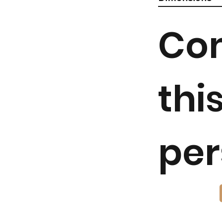
Co
thi
per