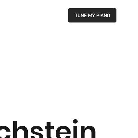
TUNE MY PIANO
chstein