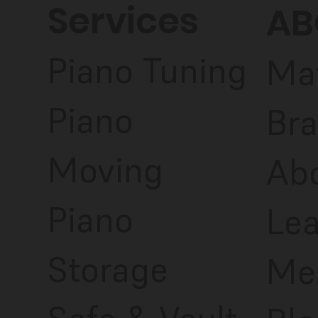
Services
AB
Piano Tuning
Ma
Piano
Bra
Moving
Ab
Piano
Le
Storage
Me