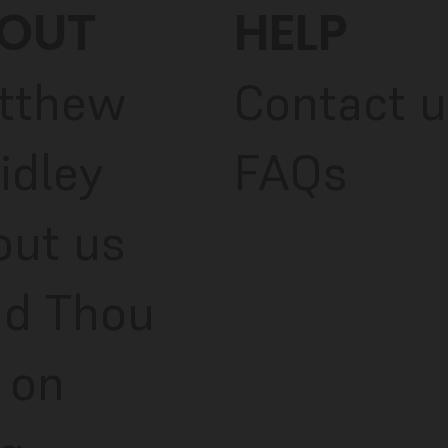
OUT
HELP
tthew
Contact u
idley
FAQs
out us
ad Thou
 on