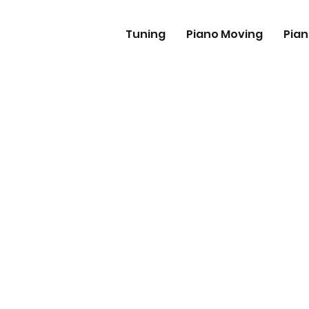
Tuning
Piano Moving
Pian