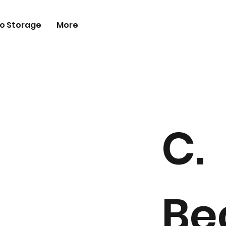
o Storage
More
C.
Be