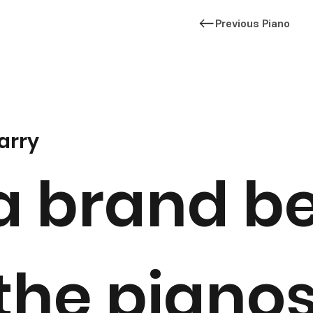
Previous Piano
arry
a brand b
 the piano