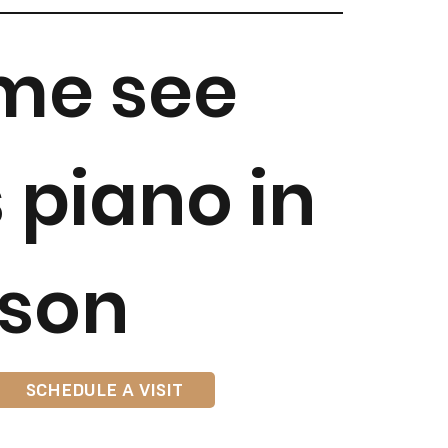
me see
s piano in
son
SCHEDULE A VISIT