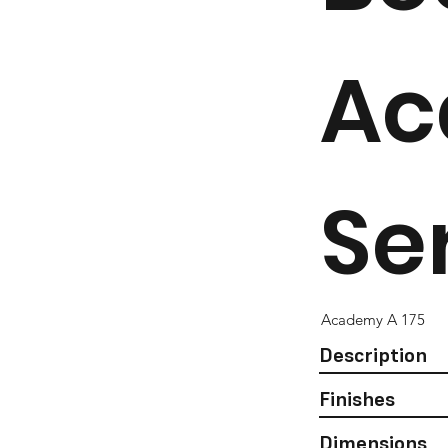
Ac
Se
Academy A 175
Description
Finishes
Dimensions