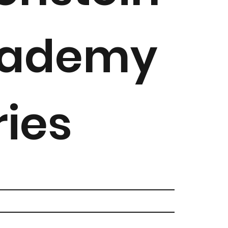
ademy
ries