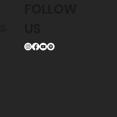
FOLLOW
s
US