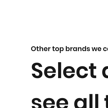
Other top brands we c
Select 
see all