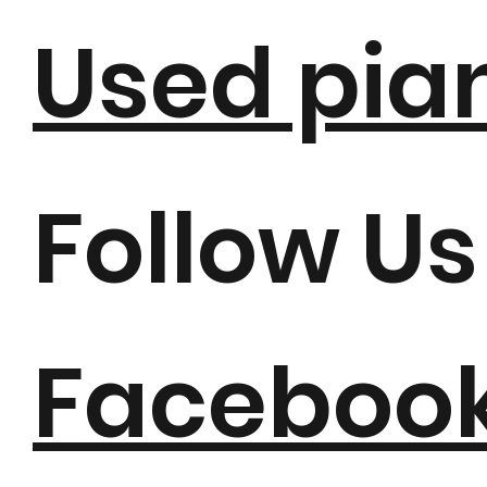
Used pia
Follow Us
Faceboo