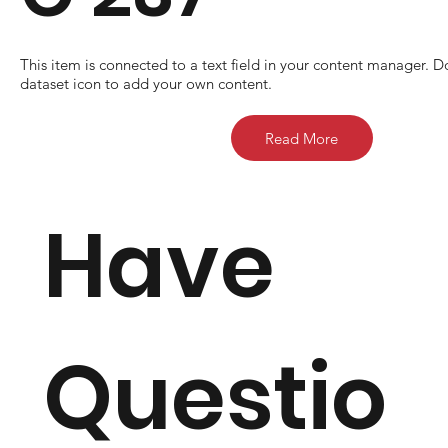
​This item is connected to a text field in your content manager. D
dataset icon to add your own content.
Read More
Have
Questio