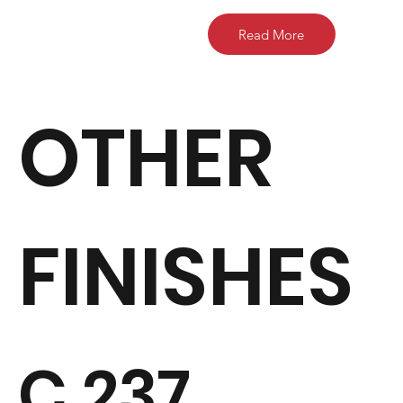
Read More
OTHER
FINISHES
C 237