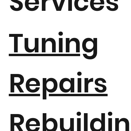
Services
Tuning
Repairs
Rebuildi