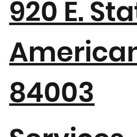
920 E. St
American 
84003