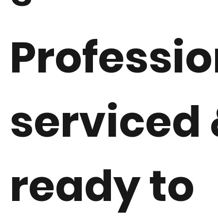
Professio
serviced 
ready to