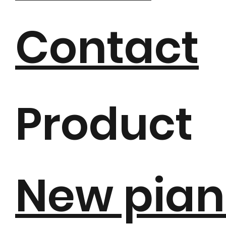
Contact
Product
New pian