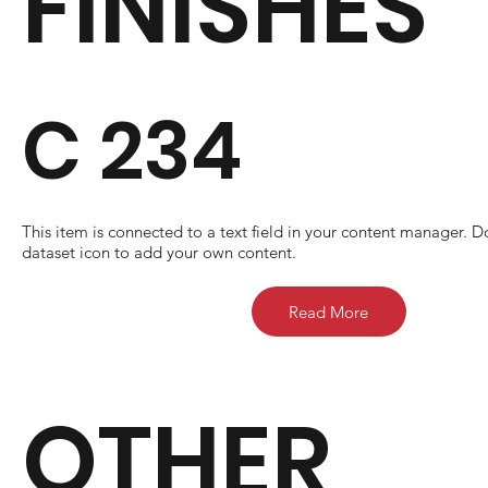
FINISHES
C 234
​This item is connected to a text field in your content manager. D
dataset icon to add your own content.
Read More
OTHER