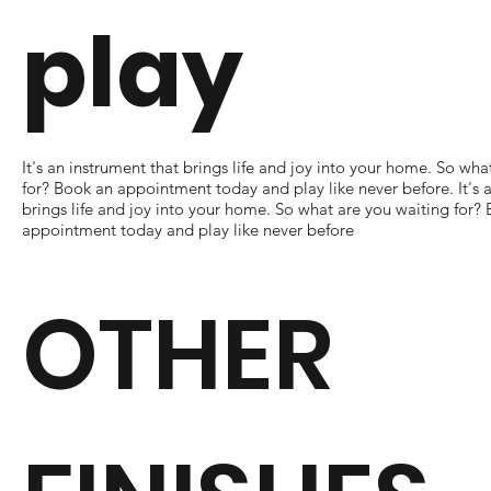
play
It's an instrument that brings life and joy into your home. So wha
for? Book an appointment today and play like never before. It's 
brings life and joy into your home. So what are you waiting for?
appointment today and play like never before
OTHER