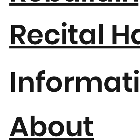
Recital H
Informat
About