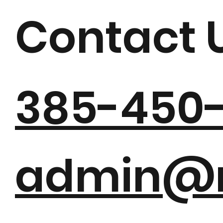
MJ PIAN
Contact 
385-450
admin@m