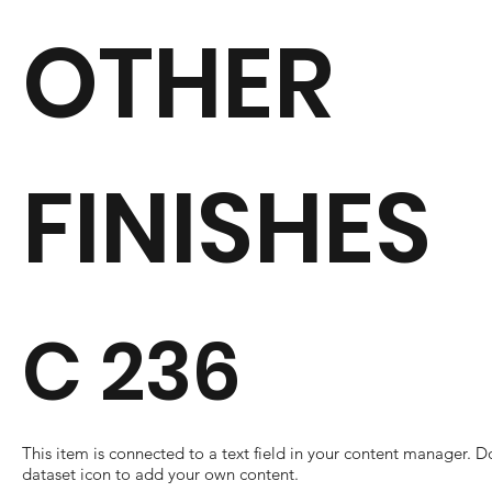
OTHER
FINISHES
C 236
​This item is connected to a text field in your content manager. D
dataset icon to add your own content.