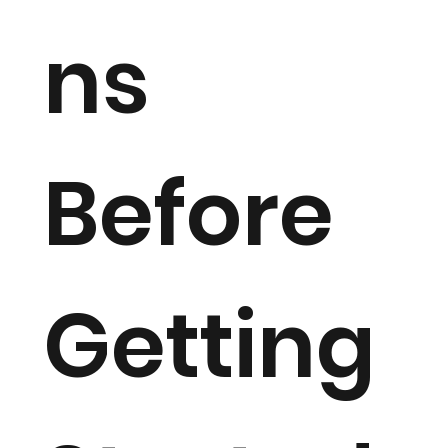
ns
Before
Getting