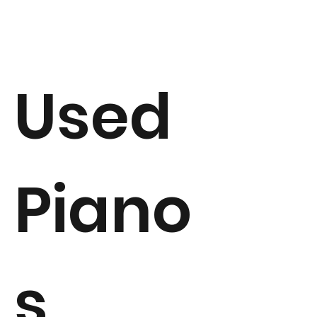
Used
Piano
s