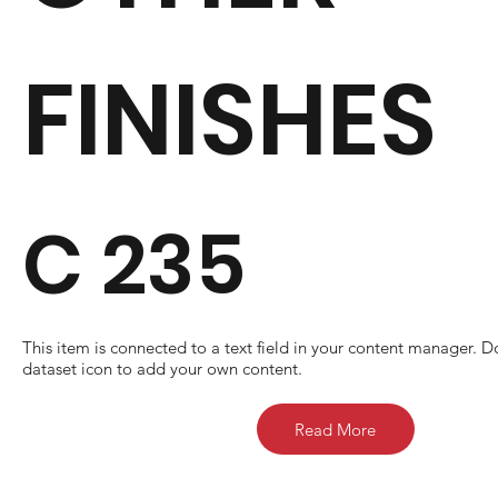
FINISHES
C 235
​This item is connected to a text field in your content manager. D
dataset icon to add your own content.
Read More