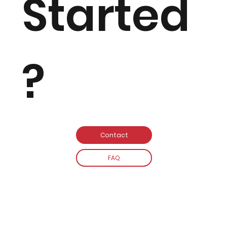
Started
?
Contact
FAQ
MJ PIANOS