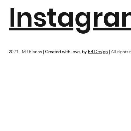
Instagr
2023 - MJ Pianos
| Created with love, by
EB Design
|
All rights 